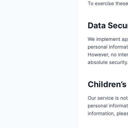
To exercise these
Data Secu
We implement appr
personal informat
However, no inte
absolute security
Children’s
Our service is no
personal informat
information, plea