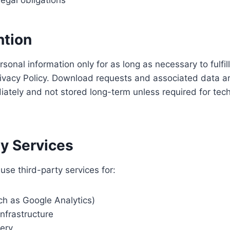
egal obligations
ntion
rsonal information only for as long as necessary to fulfi
Privacy Policy. Download requests and associated data ar
tely and not stored long-term unless required for techn
ty Services
se third-party services for:
ch as Google Analytics)
nfrastructure
very