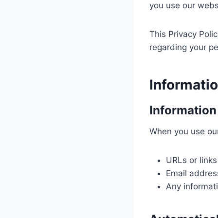
you use our webs
This Privacy Poli
regarding your pe
Informati
Information
When you use our
URLs or links
Email address
Any informat