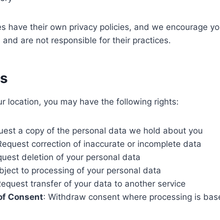
es have their own privacy policies, and we encourage yo
 and are not responsible for their practices.
ts
 location, you may have the following rights:
uest a copy of the personal data we hold about you
Request correction of inaccurate or incomplete data
quest deletion of your personal data
bject to processing of your personal data
Request transfer of your data to another service
of Consent
: Withdraw consent where processing is bas