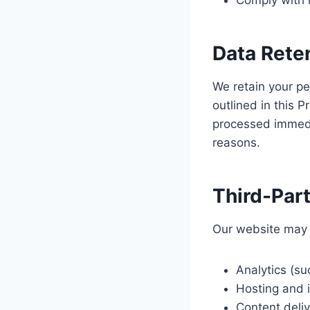
Comply with l
Data Rete
We retain your pe
outlined in this 
processed immedia
reasons.
Third-Par
Our website may u
Analytics (su
Hosting and i
Content deli