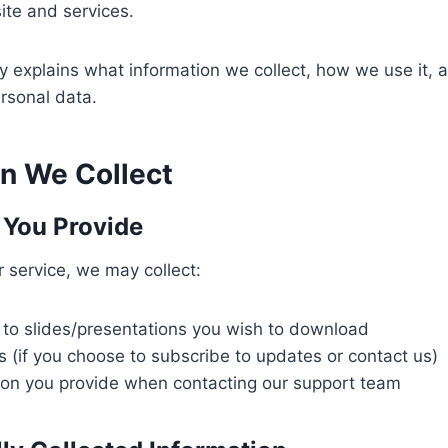
ite and services.
cy explains what information we collect, how we use it, a
rsonal data.
on We Collect
 You Provide
 service, we may collect:
 to slides/presentations you wish to download
 (if you choose to subscribe to updates or contact us)
ion you provide when contacting our support team