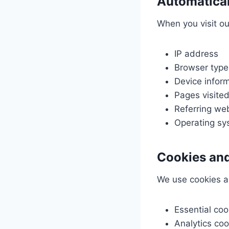
Automatical
When you visit ou
IP address
Browser type
Device infor
Pages visited
Referring we
Operating sy
Cookies and
We use cookies a
Essential coo
Analytics coo