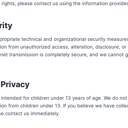
 rights, please contact us using the information provide
rity
opriate technical and organizational security measures
ion from unauthorized access, alteration, disclosure, or 
rnet transmission is completely secure, and we cannot 
.
 Privacy
t intended for children under 13 years of age. We do not
ion from children under 13. If you believe we have coll
se contact us immediately.