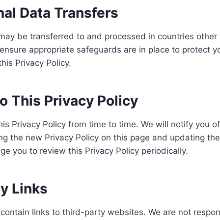
nal Data Transfers
may be transferred to and processed in countries other
ensure appropriate safeguards are in place to protect y
his Privacy Policy.
 This Privacy Policy
s Privacy Policy from time to time. We will notify you of
ng the new Privacy Policy on this page and updating th
e you to review this Privacy Policy periodically.
y Links
ontain links to third-party websites. We are not respon