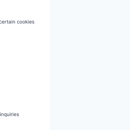
certain cookies
nquiries