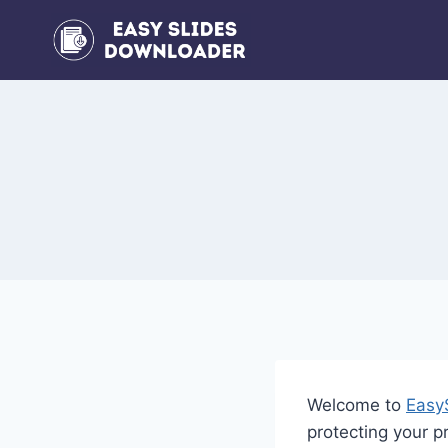
Skip
to
content
Welcome to
Easy
protecting your 