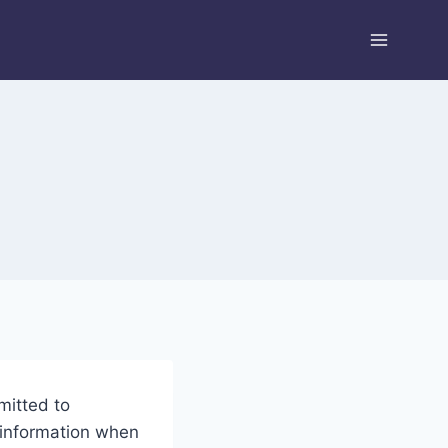
mitted to
 information when