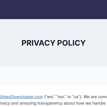
PRIVACY POLICY
SlidesDownloader.com
(“we,” “our,” or “us”). We are com
privacy and ensuring transparency about how we handle