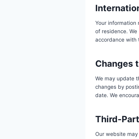
Internatio
Your information 
of residence. We 
accordance with t
Changes to
We may update thi
changes by posti
date. We encourag
Third-Part
Our website may c