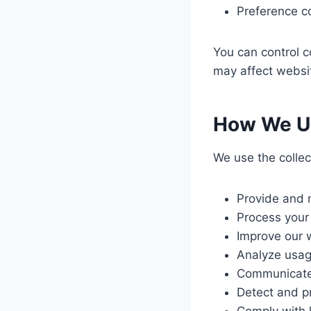
Preference c
You can control c
may affect websit
How We Us
We use the collec
Provide and 
Process your
Improve our 
Analyze usag
Communicate 
Detect and pr