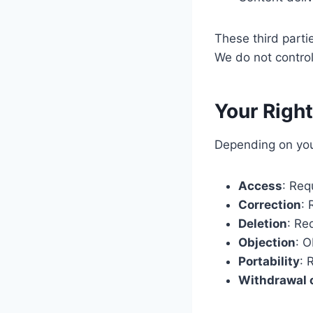
These third parti
We do not control
Your Righ
Depending on your
Access
: Req
Correction
: 
Deletion
: Re
Objection
: O
Portability
: 
Withdrawal 