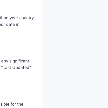
 than your country
our data in
 any significant
e “Last Updated”
sible for the