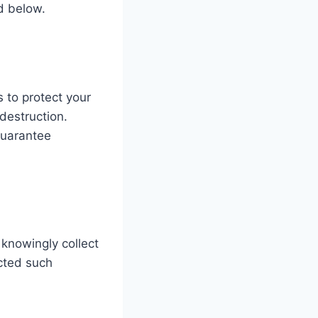
d below.
 to protect your
destruction.
guarantee
 knowingly collect
ected such