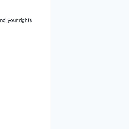
nd your rights