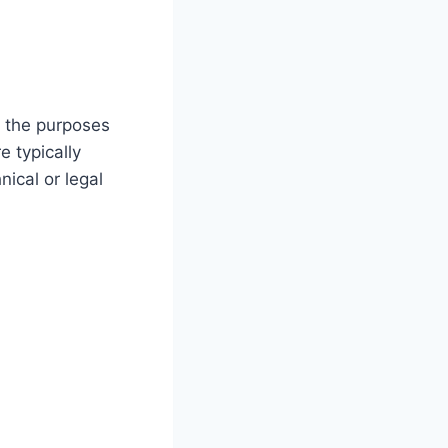
ll the purposes
e typically
ical or legal