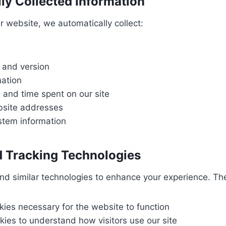
ly Collected Information
r website, we automatically collect:
 and version
mation
 and time spent on our site
bsite addresses
stem information
 Tracking Technologies
nd similar technologies to enhance your experience. Th
kies necessary for the website to function
kies to understand how visitors use our site