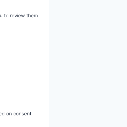
u to review them.
ed on consent