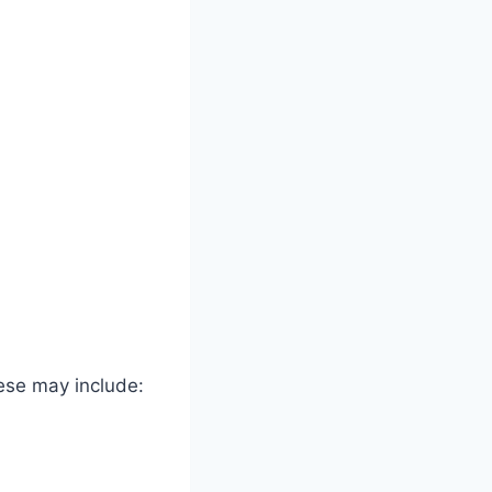
ese may include: