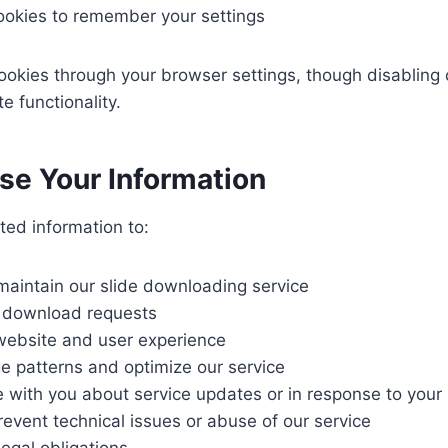
ookies to remember your settings
ookies through your browser settings, though disabling 
e functionality.
e Your Information
ted information to:
maintain our slide downloading service
 download requests
website and user experience
e patterns and optimize our service
with you about service updates or in response to your i
event technical issues or abuse of our service